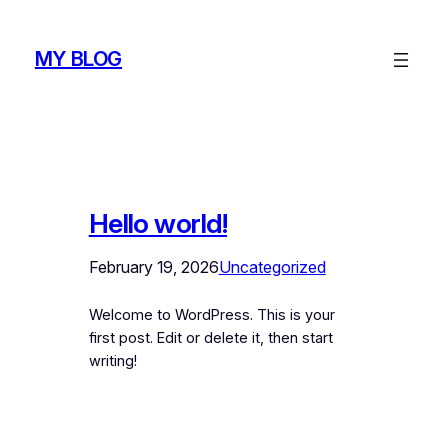
Skip
to
MY BLOG
content
Hello world!
February 19, 2026
Uncategorized
Welcome to WordPress. This is your
first post. Edit or delete it, then start
writing!