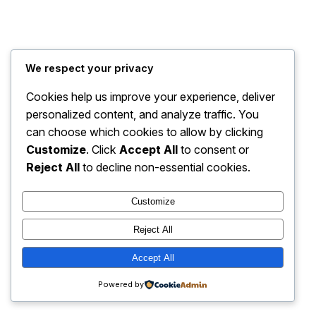
My Blog
Instagram
Faceboo
X
We respect your privacy
Cookies help us improve your experience, deliver
personalized content, and analyze traffic. You
can choose which cookies to allow by clicking
Customize
. Click
Accept All
to consent or
Reject All
to decline non-essential cookies.
Customize
Reject All
Accept All
Powered by